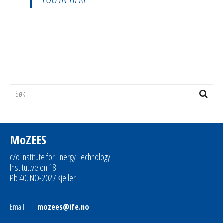
MoZEES
c/o Institute for Energy Technology
Instituttveien 18
Pb 40, NO-2027 Kjeller
Email:
mozees@ife.no