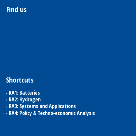
Find us
Shortcuts
RA1: Batteries
RA2: Hydrogen
RA3: Systems and Applications
RA4: Policy & Techno-economic Analysis