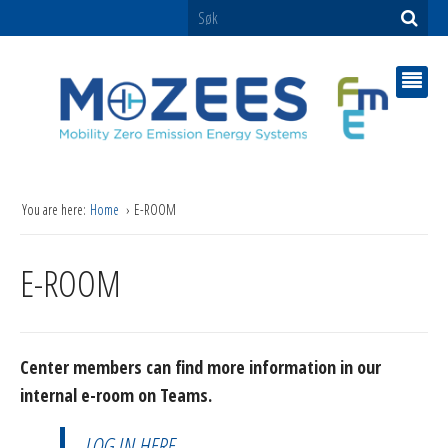
You are here:
Home
E-ROOM
E-ROOM
Center members can find more information in our
internal e-room on Teams.
LOG IN HERE