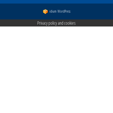
idium
WordPress
Privacy policy and cookies