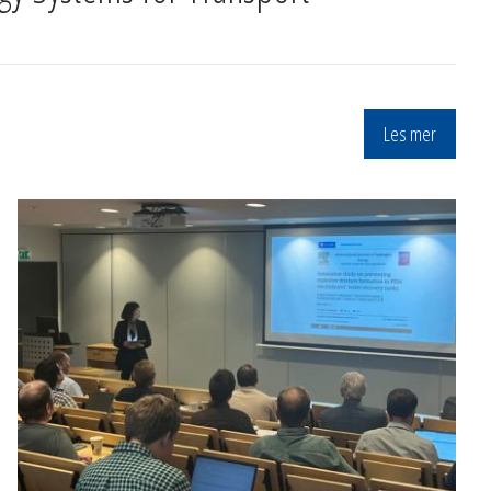
Les mer