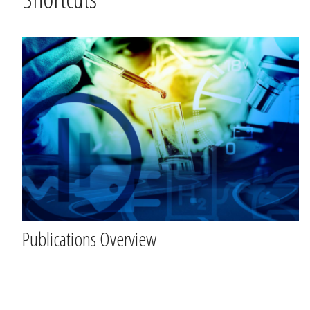
Hopp
over
Shortcuts
Publications Overview