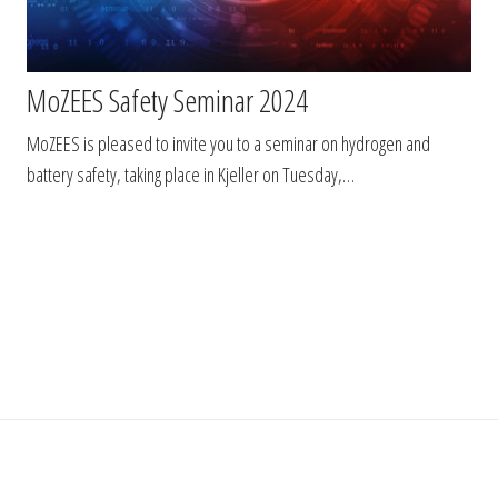
MoZEES Safety Seminar 2024
MoZEES is pleased to invite you to a seminar on hydrogen and
battery safety, taking place in Kjeller on Tuesday,…