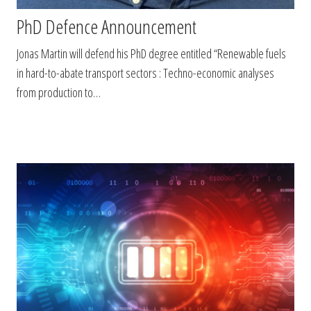
PhD Defence Announcement
Jonas Martin will defend his PhD degree entitled “Renewable fuels
in hard-to-abate transport sectors : Techno-economic analyses
from production to…