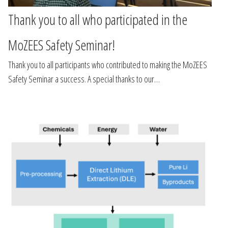
Thank you to all who participated in the
MoZEES Safety Seminar!
Thank you to all participants who contributed to making the MoZEES
Safety Seminar a success. A special thanks to our…