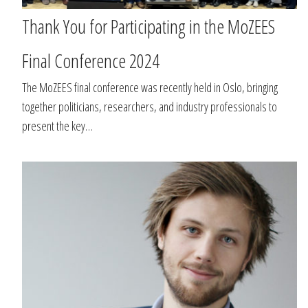
Thank You for Participating in the MoZEES
Final Conference 2024
The MoZEES final conference was recently held in Oslo, bringing
together politicians, researchers, and industry professionals to
present the key…