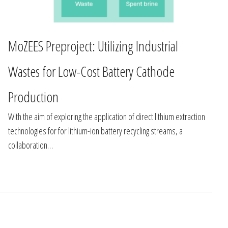
MoZEES Preproject: Utilizing Industrial
Wastes for Low-Cost Battery Cathode
Production
With the aim of exploring the application of direct lithium extraction
technologies for for lithium-ion battery recycling streams, a
collaboration…