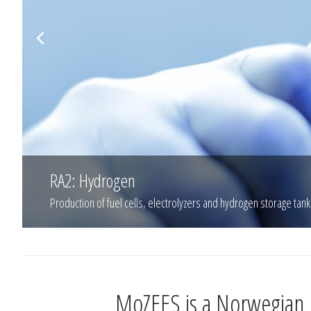
RA2: Hydrogen
Production of fuel cells, electrolyzers and hydrogen storage tank
MoZEES is a Norwegian R