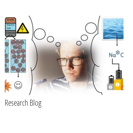
Research Blog