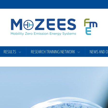
RESULTS
RESEARCH TRAINING NETWORK
NEWS AND 