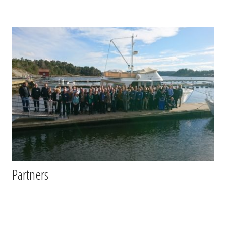
Partners