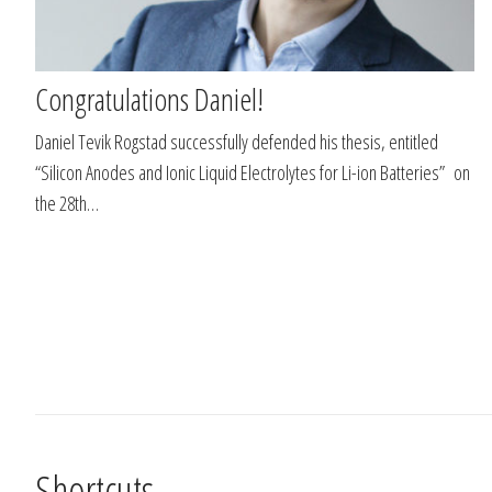
Congratulations Daniel!
Daniel Tevik Rogstad successfully defended his thesis, entitled
“Silicon Anodes and Ionic Liquid Electrolytes for Li-ion Batteries” on
the 28th…
Shortcuts