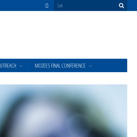
OUTREACH
MOZEES FINAL CONFERENCE