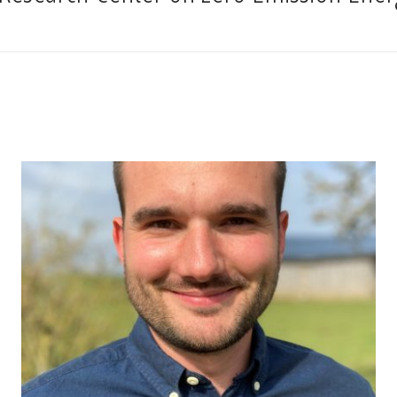
Slogan