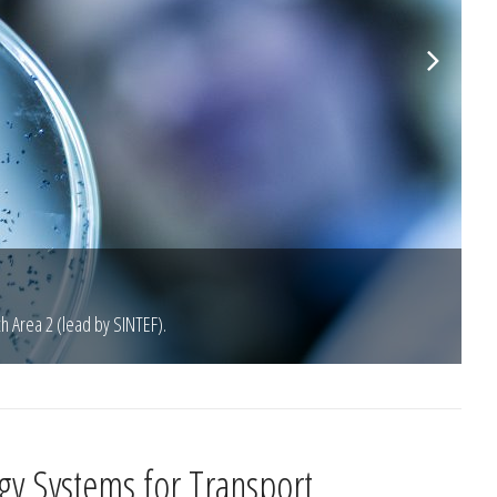
ch Area 2 (lead by SINTEF).
gy Systems for Transport