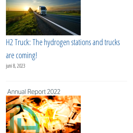
H2 Truck: The hydrogen stations and trucks
are coming!
juni 8, 2023