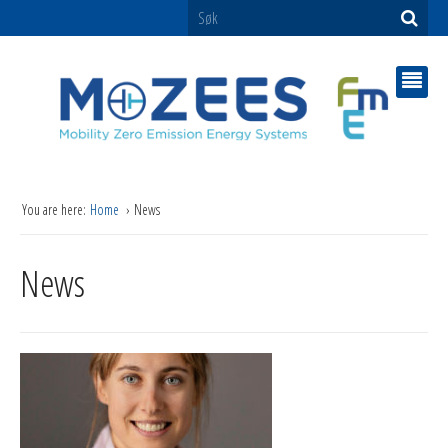
You are here:
Home
News
News