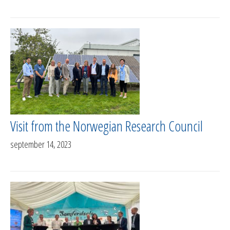
Visit from the Norwegian Research Council
september 14, 2023