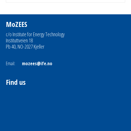
MoZEES
c/o Institute for Energy Technology
Instituttveien 18
Pb 40, NO-2027 Kjeller
Email:
mozees@ife.no
Find us