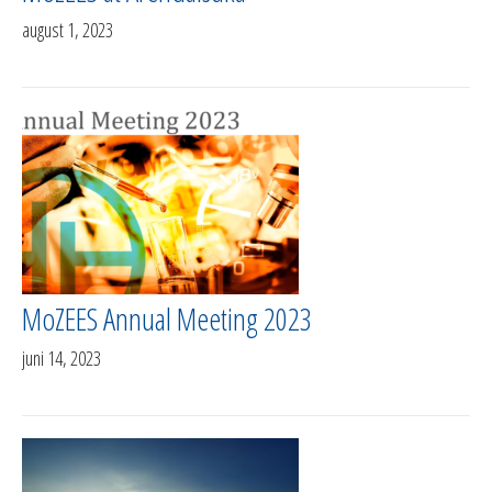
august 1, 2023
MoZEES Annual Meeting 2023
juni 14, 2023