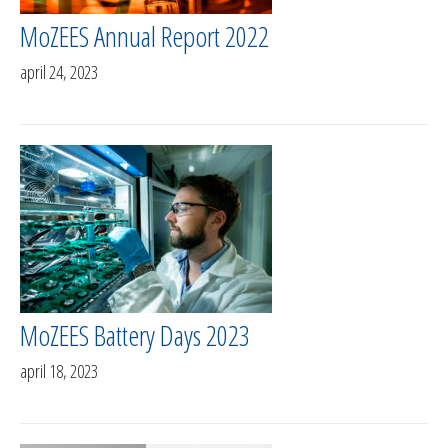
MoZEES Annual Report 2022
april 24, 2023
MoZEES Battery Days 2023
april 18, 2023