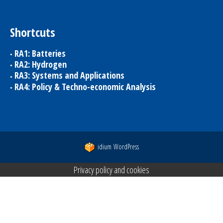
Shortcuts
RA1: Batteries
RA2: Hydrogen
RA3: Systems and Applications
RA4: Policy & Techno-economic Analysis
idium
WordPress
Privacy policy and cookies