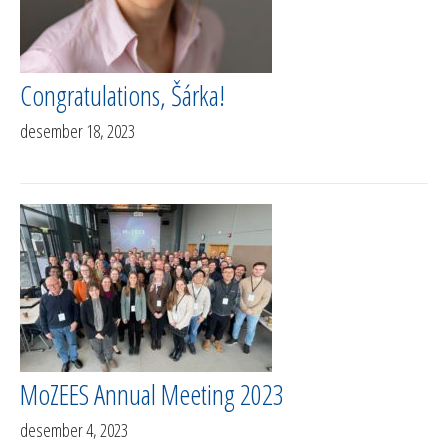
Congratulations, Šárka!
desember 18, 2023
MoZEES Annual Meeting 2023
desember 4, 2023