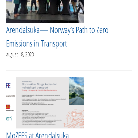
Arendalsuka— Norway’s Path to Zero
Emissions in Transport
august 18, 2023
MoZEES at Arendalsuka