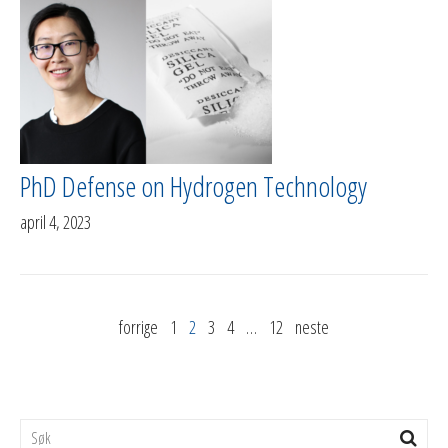
PhD Defense on Hydrogen Technology
april 4, 2023
forrige
1
2
3
4
…
12
neste