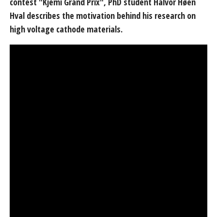
contest "Kjemi Grand Prix", PhD student Halvor Høen
Hval describes the motivation behind his research on
high voltage cathode materials.