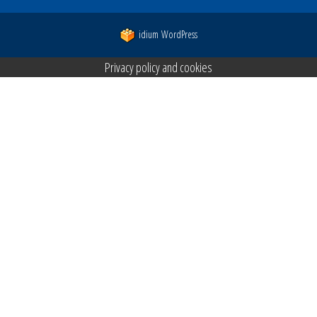
idium
WordPress
Privacy policy and cookies