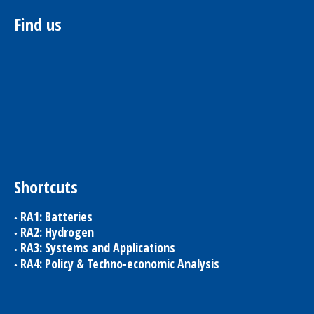
Find us
Shortcuts
RA1: Batteries
RA2: Hydrogen
RA3: Systems and Applications
RA4: Policy & Techno-economic Analysis