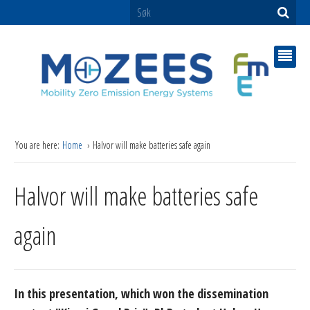
You are here:
Home
Halvor will make batteries safe again
Halvor will make batteries safe
again
In this presentation, which won the dissemination