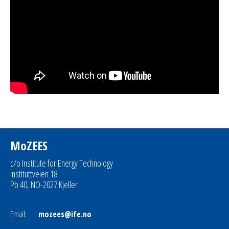
MoZEES
c/o Institute for Energy Technology
Instituttveien 18
Pb 40, NO-2027 Kjeller
Email:
mozees@ife.no