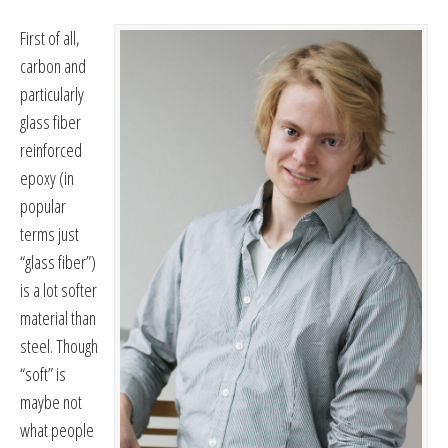
First of all,
carbon and
particularly
glass fiber
reinforced
epoxy (in
popular
terms just
“glass fiber”)
is a lot softer
material than
steel. Though
“soft” is
maybe not
what people