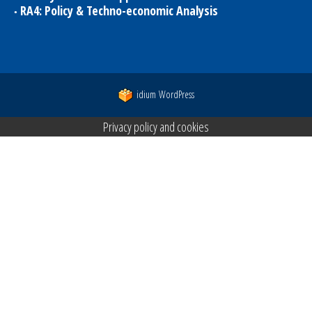
RA4: Policy & Techno-economic Analysis
idium
WordPress
Privacy policy and cookies