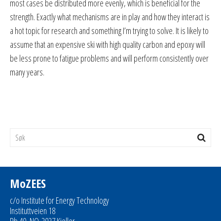
most cases be distributed more evenly, which is beneficial for the
strength. Exactly what mechanisms are in play and how they interact is
a hot topic for research and something I’m trying to solve. It is likely to
assume that an expensive ski with high quality carbon and epoxy will
be less prone to fatigue problems and will perform consistently over
many years.
MoZEES
c/o Institute for Energy Technology
Instituttveien 18