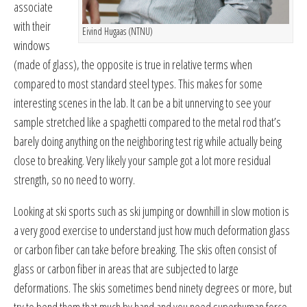
associate
with their
Eivind Hugaas (NTNU)
windows
(made of glass), the opposite is true in relative terms when
compared to most standard steel types. This makes for some
interesting scenes in the lab. It can be a bit unnerving to see your
sample stretched like a spaghetti compared to the metal rod that’s
barely doing anything on the neighboring test rig while actually being
close to breaking. Very likely your sample got a lot more residual
strength, so no need to worry.
Looking at ski sports such as ski jumping or downhill in slow motion is
a very good exercise to understand just how much deformation glass
or carbon fiber can take before breaking. The skis often consist of
glass or carbon fiber in areas that are subjected to large
deformations. The skis sometimes bend ninety degrees or more, but
try to bend them that much by hand and you need superhuman force.