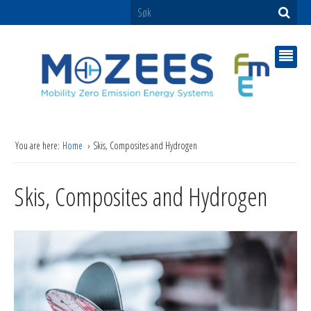
You are here:
Home
Skis, Composites and Hydrogen
Skis, Composites and Hydrogen