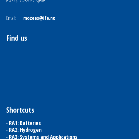
Pb 40, NO-2027 Kjeller
Email:
mozees@ife.no
Find us
Shortcuts
RA1: Batteries
RA2: Hydrogen
RA3: Systems and Applications