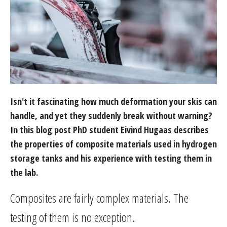
Isn't it fascinating how much deformation your skis can
handle, and yet they suddenly break without warning?
In this blog post PhD student Eivind Hugaas describes
the properties of composite materials used in hydrogen
storage tanks and his experience with testing them in
the lab.
Composites are fairly complex materials. The
testing of them is no exception.