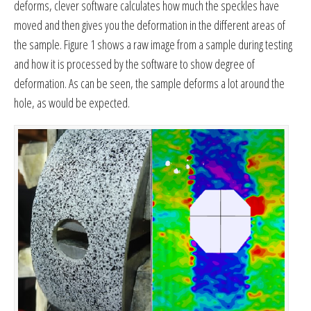
deforms, clever software calculates how much the speckles have
moved and then gives you the deformation in the different areas of
the sample. Figure 1 shows a raw image from a sample during testing
and how it is processed by the software to show degree of
deformation. As can be seen, the sample deforms a lot around the
hole, as would be expected.