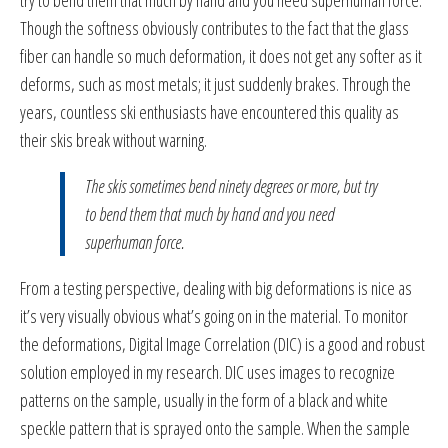
Though the softness obviously contributes to the fact that the glass
fiber can handle so much deformation, it does not get any softer as it
deforms, such as most metals; it just suddenly brakes. Through the
years, countless ski enthusiasts have encountered this quality as
their skis break without warning.
The skis sometimes bend ninety degrees or more, but try
to bend them that much by hand and you need
superhuman force.
From a testing perspective, dealing with big deformations is nice as
it’s very visually obvious what’s going on in the material. To monitor
the deformations, Digital Image Correlation (DIC) is a good and robust
solution employed in my research. DIC uses images to recognize
patterns on the sample, usually in the form of a black and white
speckle pattern that is sprayed onto the sample. When the sample