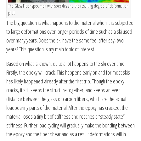
The Glass Fiber specimen with speckles and the resulting degree of deformation
plot
The big question is what happens to the material when it is subjected
to large deformations over longer periods of time such as a ski used
over many years. Does the ski have the same feel after say, two
years? This question is my main topic of interest.
Based on what is known, quite a lot happens to the ski over time.
Firstly, the epoxy will crack. This happens early on and for most skis
has likely happened already after the first trip. Though the epoxy
cracks, it still keeps the structure together, and keeps an even
distance between the glass or carbon fibers, which are the actual
loadbearing parts of the material. After the epoxy has cracked, the
material loses a tiny bit of stiffness and reaches a “steady state”
stiffness. Further load cycling will gradually make the bonding between
the epoxy and the fiber shear and as a result deformations will in