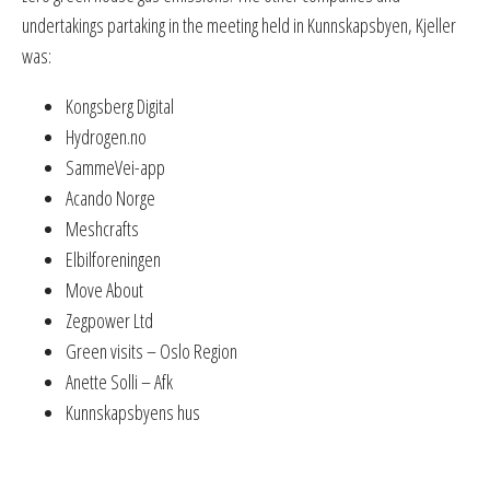
undertakings partaking in the meeting held in Kunnskapsbyen, Kjeller
was:
Kongsberg Digital
Hydrogen.no
SammeVei-app
Acando Norge
Meshcrafts
Elbilforeningen
Move About
Zegpower Ltd
Green visits – Oslo Region
Anette Solli – Afk
Kunnskapsbyens hus