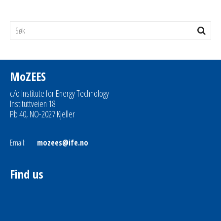
MoZEES
c/o Institute for Energy Technology
Instituttveien 18
Pb 40, NO-2027 Kjeller
Email:
mozees@ife.no
Find us