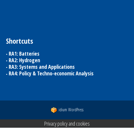
Shortcuts
RA1: Batteries
RA2: Hydrogen
RA3: Systems and Applications
RA4: Policy & Techno-economic Analysis
idium
WordPress
Privacy policy and cookies