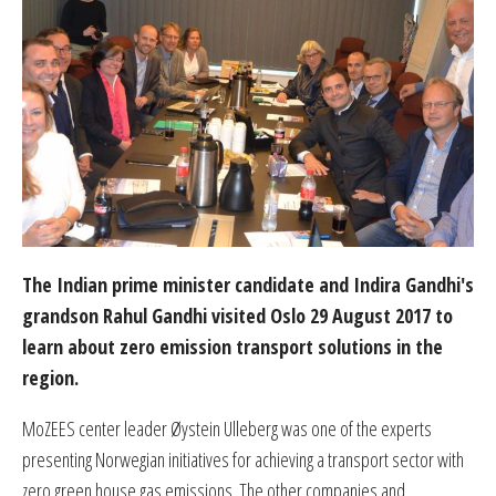
The Indian prime minister candidate and Indira Gandhi's
grandson Rahul Gandhi visited Oslo 29 August 2017 to
learn about zero emission transport solutions in the
region.
MoZEES center leader Øystein Ulleberg was one of the experts
presenting Norwegian initiatives for achieving a transport sector with
zero green house gas emissions. The other companies and