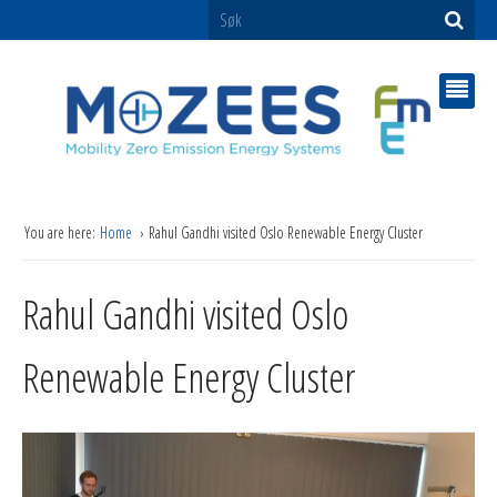
You are here:
Home
Rahul Gandhi visited Oslo Renewable Energy Cluster
Rahul Gandhi visited Oslo
Renewable Energy Cluster