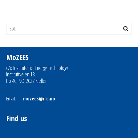
MoZEES
c/o Institute for Energy Technology
Instituttveien 18
Pb 40, NO-2027 Kjeller
Email:
mozees@ife.no
Find us